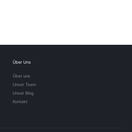
Über Uns
Über uns
Unser Team
Unser Blog
Kontakt