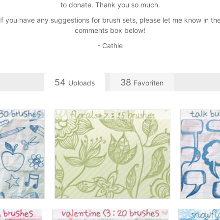
to donate. Thank you so much.
If you have any suggestions for brush sets, please let me know in th
comments box below!
- Cathie
54
38
Uploads
Favoriten