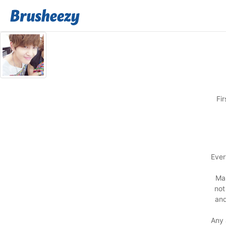
Fi
Ever
Man
not
and
Any 