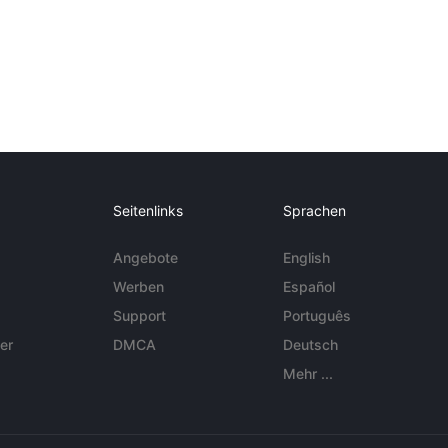
Seitenlinks
Sprachen
Angebote
English
Werben
Español
Support
Português
er
DMCA
Deutsch
Mehr ...