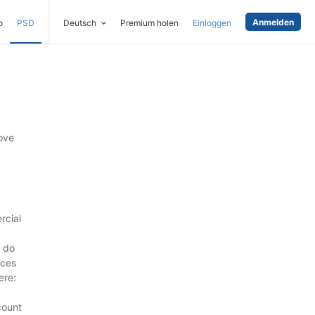
Anmelden
o
PSD
Deutsch
Premium holen
Einloggen
ove
rcial
 do
rces
ere:
count