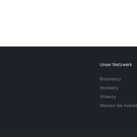
Unser Netzwerk
Brusheezy
Vecteezy
Videezy
Werden Sie Anbiet