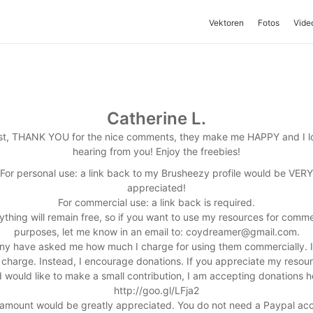
Vektoren
Fotos
Vide
Catherine L.
rst, THANK YOU for the nice comments, they make me HAPPY and I l
hearing from you! Enjoy the freebies!
For personal use: a link back to my Brusheezy profile would be VERY
appreciated!
For commercial use: a link back is required.
ything will remain free, so if you want to use my resources for comme
purposes, let me know in an email to:
coydreamer@gmail.com
.
y have asked me how much I charge for using them commercially. I
 charge. Instead, I encourage donations. If you appreciate my resou
 would like to make a small contribution, I am accepting donations h
http://goo.gl/LFja2
amount would be greatly appreciated. You do not need a Paypal ac