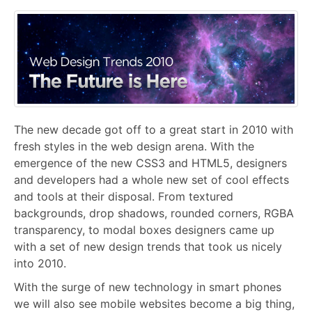
The new decade got off to a great start in 2010 with
fresh styles in the web design arena. With the
emergence of the new CSS3 and HTML5, designers
and developers had a whole new set of cool effects
and tools at their disposal. From textured
backgrounds, drop shadows, rounded corners, RGBA
transparency, to modal boxes designers came up
with a set of new design trends that took us nicely
into 2010.
With the surge of new technology in smart phones
we will also see mobile websites become a big thing,