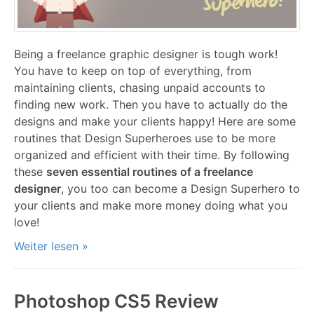
Being a freelance graphic designer is tough work!
You have to keep on top of everything, from
maintaining clients, chasing unpaid accounts to
finding new work. Then you have to actually do the
designs and make your clients happy! Here are some
routines that Design Superheroes use to be more
organized and efficient with their time. By following
these
seven essential routines of a freelance
designer
, you too can become a Design Superhero to
your clients and make more money doing what you
love!
Weiter lesen »
Photoshop CS5 Review