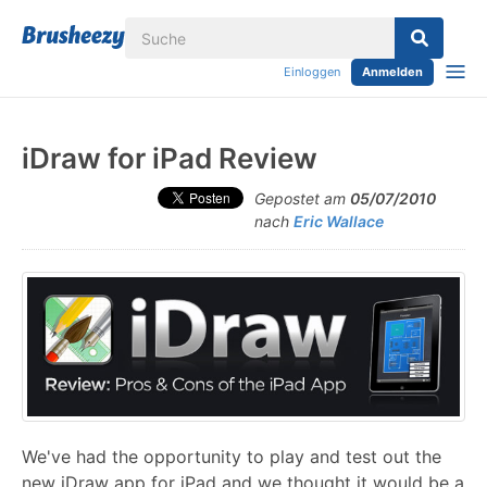
Einloggen
Anmelden
iDraw for iPad Review
Gepostet am
05/07/2010
nach
Eric Wallace
We've had the opportunity to play and test out the
new iDraw app for iPad and we thought it would be a