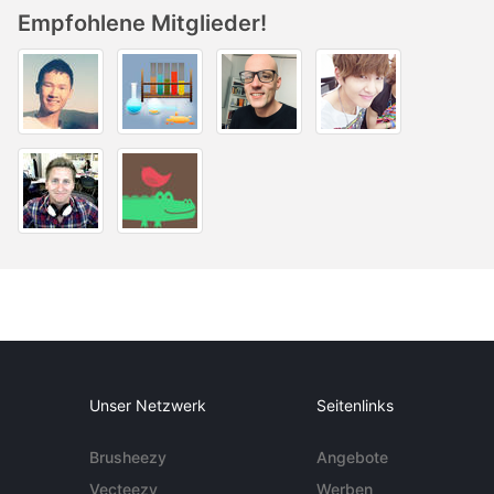
Empfohlene Mitglieder!
Unser Netzwerk
Seitenlinks
Brusheezy
Angebote
Vecteezy
Werben