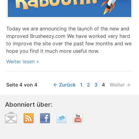
Today we are announcing the launch of the new and
improved Brusheezy.com We have worked very hard
to improve the site over the past few months and we
hope you find it much more useful now.
Weiter lesen »
Seite 4 von 4
← Zurück
1
2
3
4
Weiter →
Abonniert über: