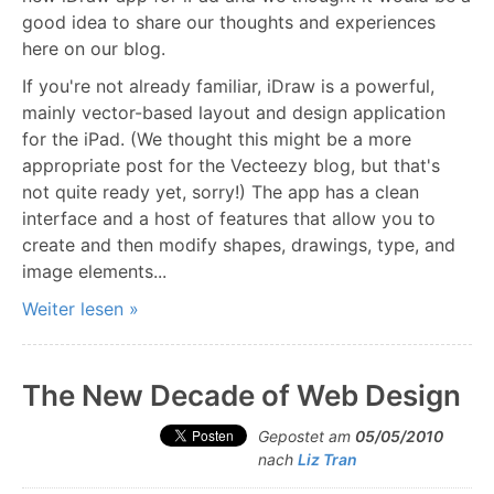
good idea to share our thoughts and experiences
here on our blog.
If you're not already familiar, iDraw is a powerful,
mainly vector-based layout and design application
for the iPad. (We thought this might be a more
appropriate post for the Vecteezy blog, but that's
not quite ready yet, sorry!) The app has a clean
interface and a host of features that allow you to
create and then modify shapes, drawings, type, and
image elements...
Weiter lesen »
The New Decade of Web Design
Gepostet am
05/05/2010
nach
Liz Tran