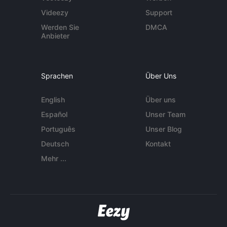
Videezy
Support
Werden Sie
DMCA
Anbieter
Sprachen
Über Uns
English
Über uns
Español
Unser Team
Português
Unser Blog
Deutsch
Kontakt
Mehr ...