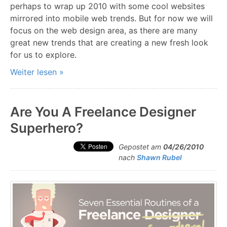
perhaps to wrap up 2010 with some cool websites
mirrored into mobile web trends. But for now we will
focus on the web design area, as there are many
great new trends that are creating a new fresh look
for us to explore.
Weiter lesen »
Are You A Freelance Designer
Superhero?
Gepostet am
04/26/2010
nach
Shawn Rubel