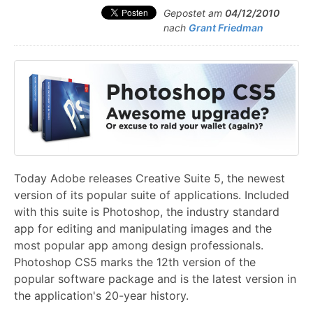
Gepostet am
04/12/2010
nach
Grant Friedman
Today Adobe releases Creative Suite 5, the newest
version of its popular suite of applications. Included
with this suite is Photoshop, the industry standard
app for editing and manipulating images and the
most popular app among design professionals.
Photoshop CS5 marks the 12th version of the
popular software package and is the latest version in
the application's 20-year history.