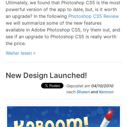
Ultimately, we found that Photoshop CS5 is the most
powerful version of the app to date, but, is it worth
an upgrade? In the following
Photoshop CS5 Review
we will summarize some of the new features
available in Adobe Photoshop CS5, try them out, and
see if an upgrade to Photoshop CS5 is really worth
the price.
Weiter lesen »
New Design Launched!
Gepostet am
04/10/2010
nach
Shawn
and
Kennon