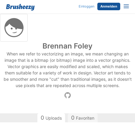
Einloggen
Anmelden
Brennan Foley
When we refer to vectorizing an image, we mean changing an
image that is a bitmap (or bitmap) image into a vector graphics.
Vector graphics are easily modified and scaled, which makes
them suitable for a variety of work in design. Vector art tends to
be smoother and more "cut" than traditional images, as it doesn't
use pixels that are repeated across multiple screens.
0
0
Uploads
Favoriten