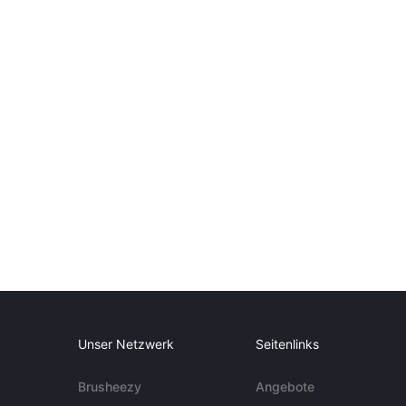
Unser Netzwerk
Seitenlinks
Brusheezy
Angebote