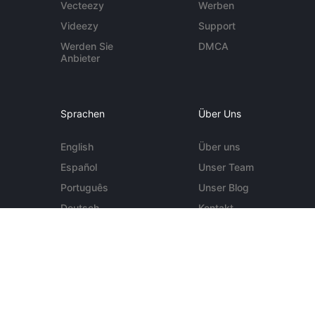
Vecteezy
Werben
Videezy
Support
Werden Sie
DMCA
Anbieter
Sprachen
Über Uns
English
Über uns
Español
Unser Team
Português
Unser Blog
Deutsch
Kontakt
Mehr ...