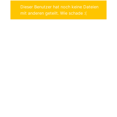
Dieser Benutzer hat noch keine Dateien
mit anderen geteilt. Wie schade :(