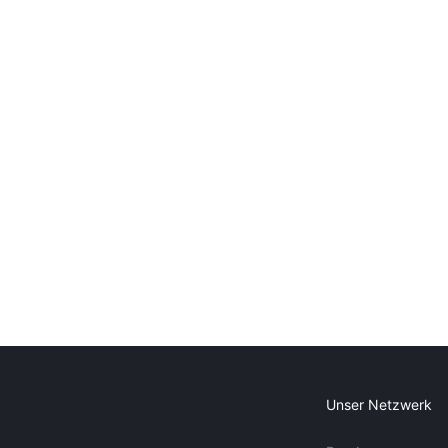
Unser Netzwerk