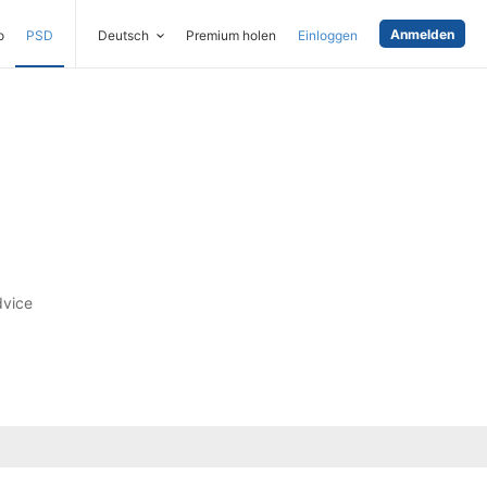
Anmelden
o
PSD
Deutsch
Premium holen
Einloggen
dvice