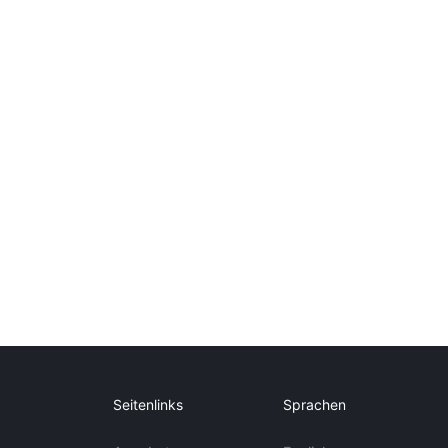
Seitenlinks
Sprachen