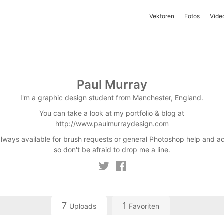
Vektoren
Fotos
Vide
Paul Murray
I'm a graphic design student from Manchester, England.
You can take a look at my portfolio & blog at
http://www.paulmurraydesign.com
always available for brush requests or general Photoshop help and a
so don't be afraid to drop me a line.
7
1
Uploads
Favoriten